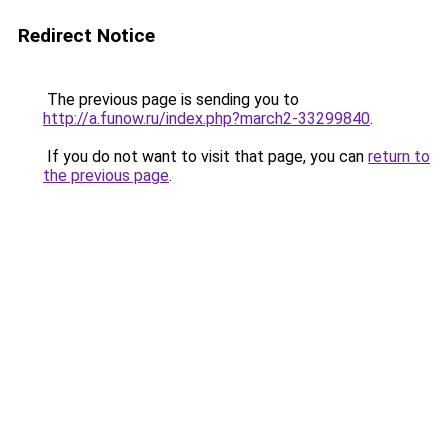
Redirect Notice
The previous page is sending you to
http://a.funow.ru/index.php?march2-33299840
.
If you do not want to visit that page, you can
return to
the previous page
.