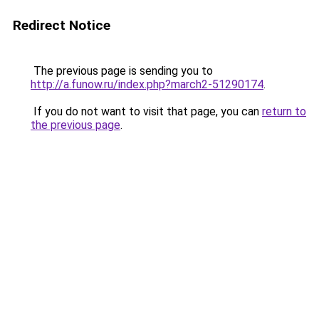
Redirect Notice
The previous page is sending you to
http://a.funow.ru/index.php?march2-51290174
.
If you do not want to visit that page, you can
return to
the previous page
.