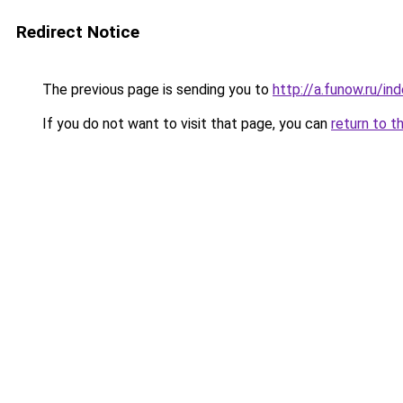
Redirect Notice
The previous page is sending you to
http://a.funow.ru/i
If you do not want to visit that page, you can
return to t