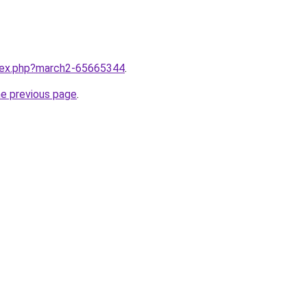
ndex.php?march2-65665344
.
he previous page
.