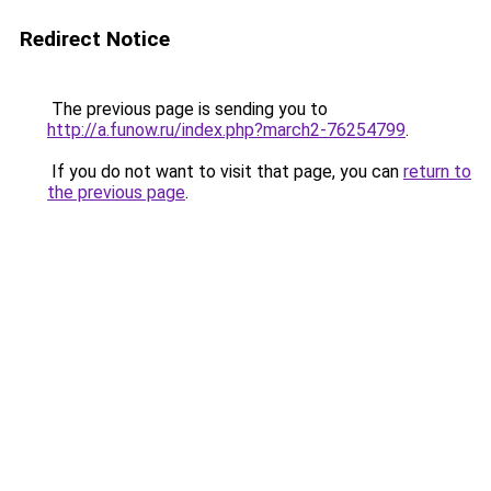
Redirect Notice
The previous page is sending you to
http://a.funow.ru/index.php?march2-76254799
.
If you do not want to visit that page, you can
return to
the previous page
.