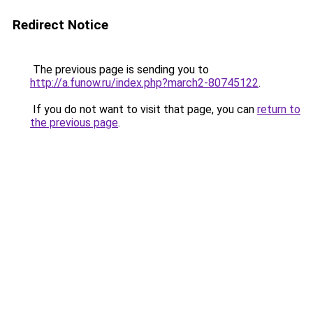
Redirect Notice
The previous page is sending you to
http://a.funow.ru/index.php?march2-80745122
.
If you do not want to visit that page, you can
return to
the previous page
.