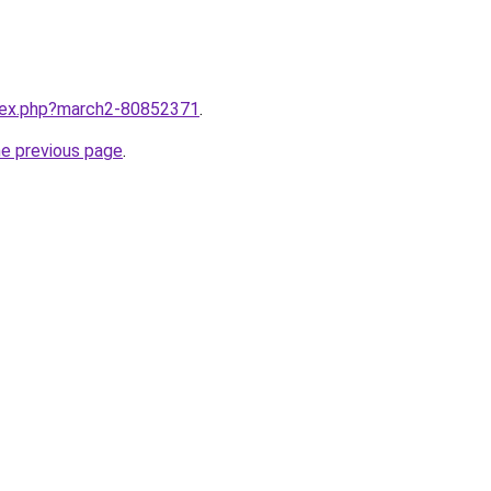
ndex.php?march2-80852371
.
he previous page
.