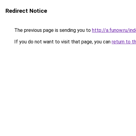
Redirect Notice
The previous page is sending you to
http://a.funow.ru/i
If you do not want to visit that page, you can
return to t