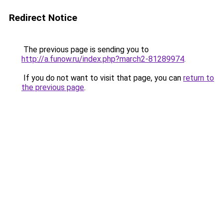
Redirect Notice
The previous page is sending you to
http://a.funow.ru/index.php?march2-81289974
.
If you do not want to visit that page, you can
return to
the previous page
.