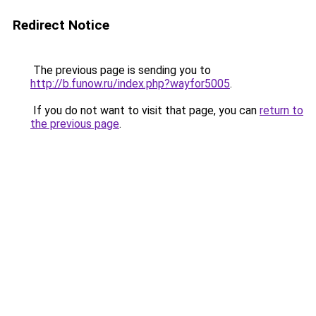
Redirect Notice
The previous page is sending you to
http://b.funow.ru/index.php?wayfor5005
.
If you do not want to visit that page, you can
return to
the previous page
.