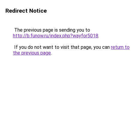
Redirect Notice
The previous page is sending you to
http://b.funow.ru/index.php?wayfor5018
.
If you do not want to visit that page, you can
return to
the previous page
.