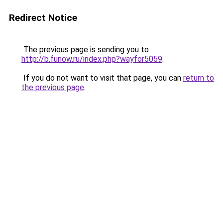
Redirect Notice
The previous page is sending you to
http://b.funow.ru/index.php?wayfor5059
.
If you do not want to visit that page, you can
return to
the previous page
.