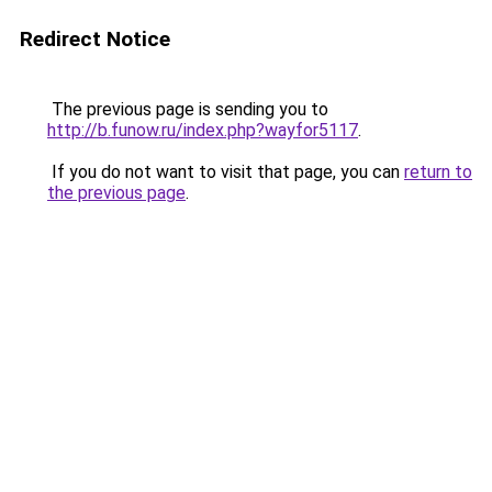
Redirect Notice
The previous page is sending you to
http://b.funow.ru/index.php?wayfor5117
.
If you do not want to visit that page, you can
return to
the previous page
.