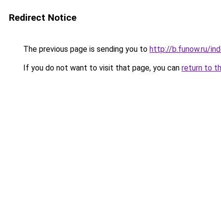
Redirect Notice
The previous page is sending you to
http://b.funow.ru/i
If you do not want to visit that page, you can
return to t