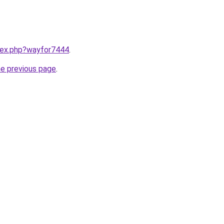
ndex.php?wayfor7444
.
he previous page
.