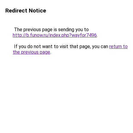
Redirect Notice
The previous page is sending you to
http://b.funow.ru/index.php?wayfor7496
.
If you do not want to visit that page, you can
return to
the previous page
.