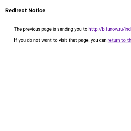
Redirect Notice
The previous page is sending you to
http://b.funow.ru/i
If you do not want to visit that page, you can
return to t