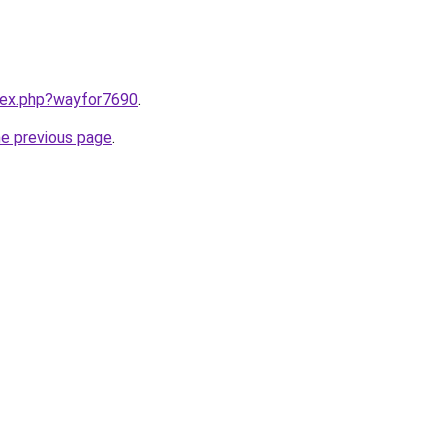
ndex.php?wayfor7690
.
he previous page
.