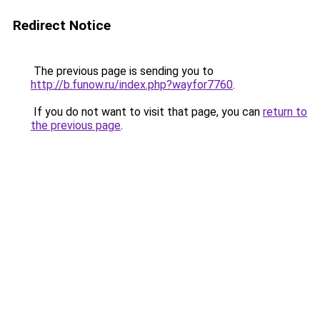
Redirect Notice
The previous page is sending you to
http://b.funow.ru/index.php?wayfor7760
.
If you do not want to visit that page, you can
return to
the previous page
.