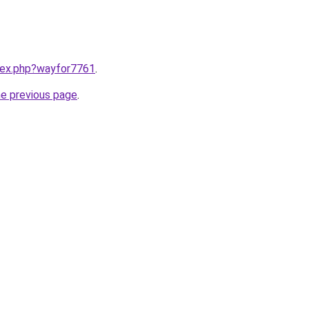
ndex.php?wayfor7761
.
he previous page
.