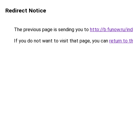
Redirect Notice
The previous page is sending you to
http://b.funow.ru/i
If you do not want to visit that page, you can
return to t