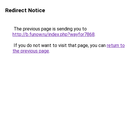
Redirect Notice
The previous page is sending you to
http://b.funow.ru/index.php?wayfor7868
.
If you do not want to visit that page, you can
return to
the previous page
.