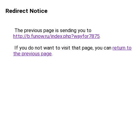
Redirect Notice
The previous page is sending you to
http://b.funow.ru/index.php?wayfor7875
.
If you do not want to visit that page, you can
return to
the previous page
.