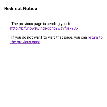
Redirect Notice
The previous page is sending you to
http://b.funow.ru/index.php?wayfor7986
.
If you do not want to visit that page, you can
return to
the previous page
.