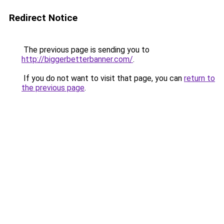
Redirect Notice
The previous page is sending you to
http://biggerbetterbanner.com/
.
If you do not want to visit that page, you can
return to
the previous page
.