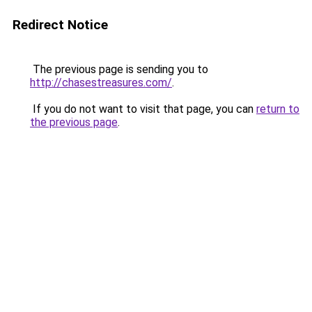
Redirect Notice
The previous page is sending you to
http://chasestreasures.com/
.
If you do not want to visit that page, you can
return to
the previous page
.