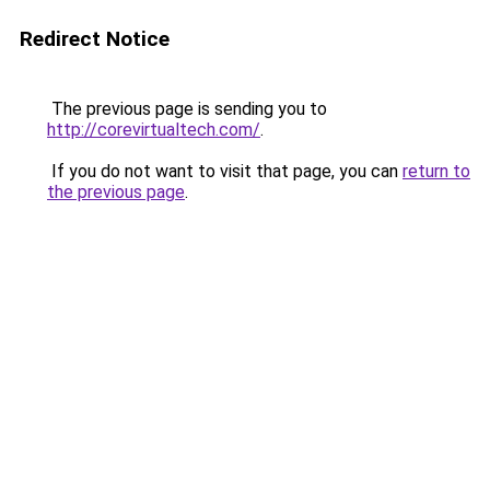
Redirect Notice
The previous page is sending you to
http://corevirtualtech.com/
.
If you do not want to visit that page, you can
return to
the previous page
.