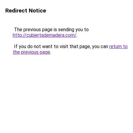
Redirect Notice
The previous page is sending you to
http://cubiertademadera.com/
.
If you do not want to visit that page, you can
return to
the previous page
.