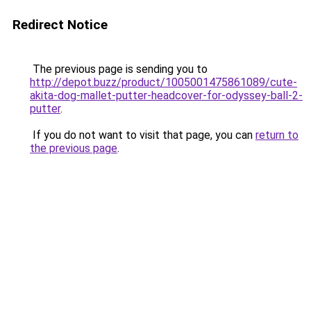
Redirect Notice
The previous page is sending you to
http://depot.buzz/product/1005001475861089/cute-
akita-dog-mallet-putter-headcover-for-odyssey-ball-2-
putter
.
If you do not want to visit that page, you can
return to
the previous page
.