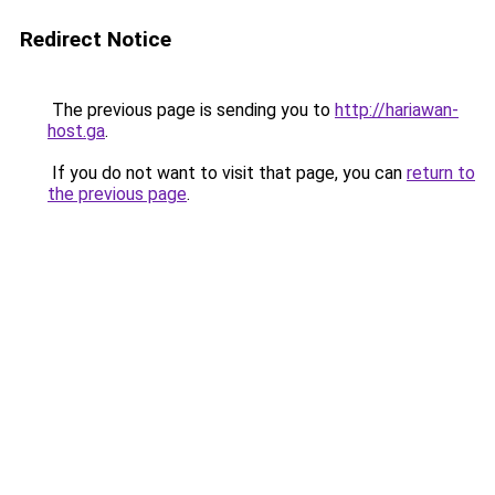
Redirect Notice
The previous page is sending you to
http://hariawan-
host.ga
.
If you do not want to visit that page, you can
return to
the previous page
.