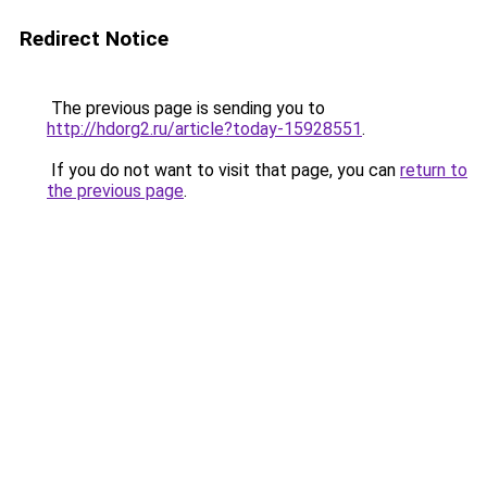
Redirect Notice
The previous page is sending you to
http://hdorg2.ru/article?today-15928551
.
If you do not want to visit that page, you can
return to
the previous page
.