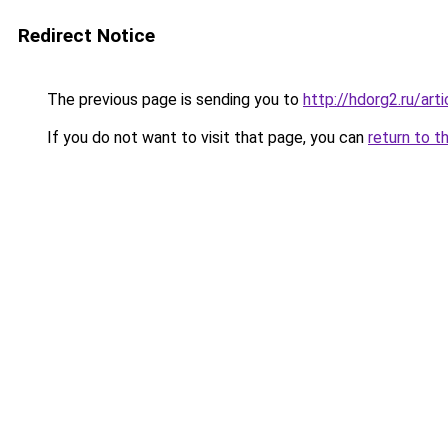
Redirect Notice
The previous page is sending you to
http://hdorg2.ru/ar
If you do not want to visit that page, you can
return to t