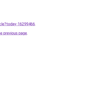
ticle?today-16299466
.
he previous page
.