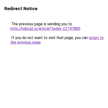
Redirect Notice
The previous page is sending you to
http://hdorg2.ru/article?today-22747880
.
If you do not want to visit that page, you can
return to
the previous page
.