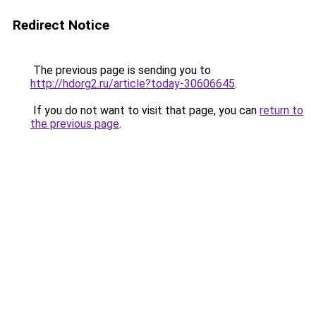
Redirect Notice
The previous page is sending you to
http://hdorg2.ru/article?today-30606645
.
If you do not want to visit that page, you can
return to
the previous page
.