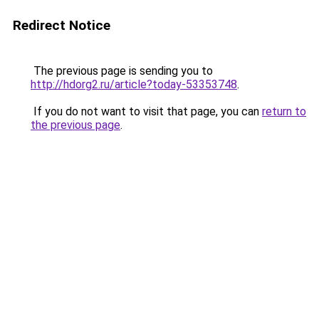
Redirect Notice
The previous page is sending you to
http://hdorg2.ru/article?today-53353748
.
If you do not want to visit that page, you can
return to
the previous page
.