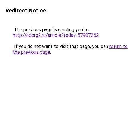
Redirect Notice
The previous page is sending you to
http://hdorg2.ru/article?today-57907262
.
If you do not want to visit that page, you can
return to
the previous page
.