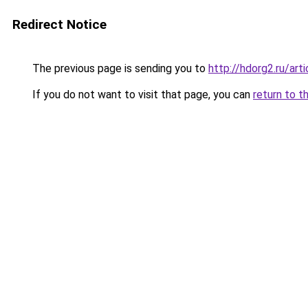
Redirect Notice
The previous page is sending you to
http://hdorg2.ru/ar
If you do not want to visit that page, you can
return to t