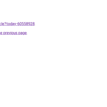
ticle?today-60558928
.
he previous page
.