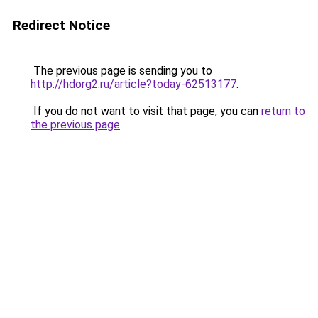
Redirect Notice
The previous page is sending you to
http://hdorg2.ru/article?today-62513177
.
If you do not want to visit that page, you can
return to
the previous page
.