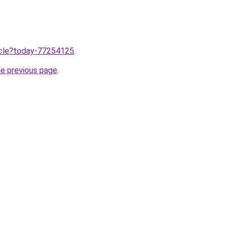
ticle?today-77254125
.
he previous page
.