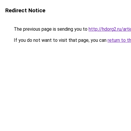
Redirect Notice
The previous page is sending you to
http://hdorg2.ru/ar
If you do not want to visit that page, you can
return to t