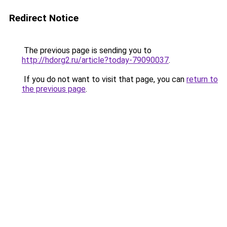
Redirect Notice
The previous page is sending you to
http://hdorg2.ru/article?today-79090037
.
If you do not want to visit that page, you can
return to
the previous page
.