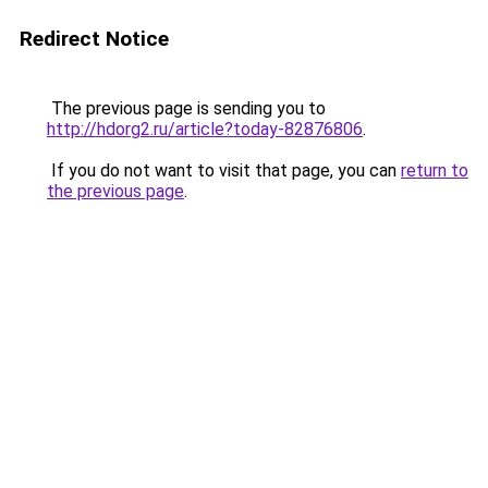
Redirect Notice
The previous page is sending you to
http://hdorg2.ru/article?today-82876806
.
If you do not want to visit that page, you can
return to
the previous page
.