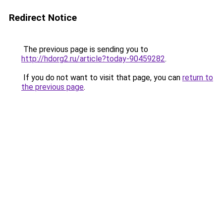
Redirect Notice
The previous page is sending you to
http://hdorg2.ru/article?today-90459282
.
If you do not want to visit that page, you can
return to
the previous page
.