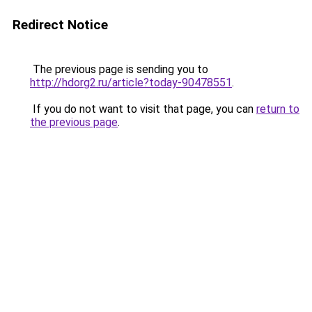
Redirect Notice
The previous page is sending you to
http://hdorg2.ru/article?today-90478551
.
If you do not want to visit that page, you can
return to
the previous page
.