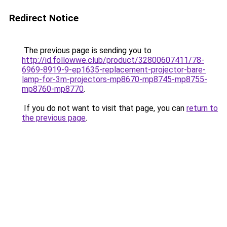
Redirect Notice
The previous page is sending you to
http://id.followwe.club/product/32800607411/78-
6969-8919-9-ep1635-replacement-projector-bare-
lamp-for-3m-projectors-mp8670-mp8745-mp8755-
mp8760-mp8770
.
If you do not want to visit that page, you can
return to
the previous page
.