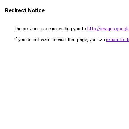
Redirect Notice
The previous page is sending you to
http://images.googl
If you do not want to visit that page, you can
return to t