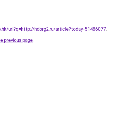
e.hk/url?q=http://hdorg2.ru/article?today-51486077
.
he previous page
.