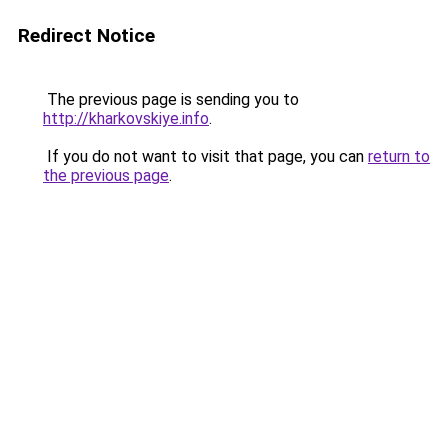
Redirect Notice
The previous page is sending you to
http://kharkovskiye.info
.
If you do not want to visit that page, you can
return to
the previous page
.