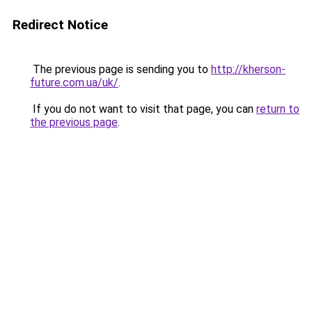
Redirect Notice
The previous page is sending you to
http://kherson-
future.com.ua/uk/
.
If you do not want to visit that page, you can
return to
the previous page
.