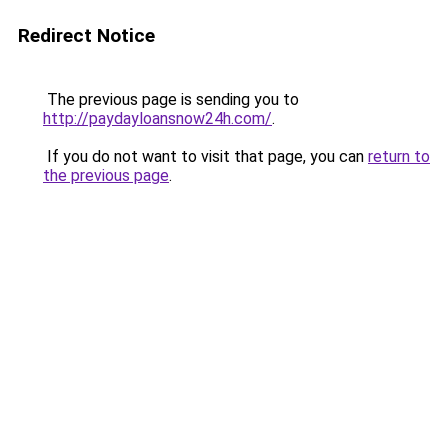
Redirect Notice
The previous page is sending you to
http://paydayloansnow24h.com/
.
If you do not want to visit that page, you can
return to
the previous page
.