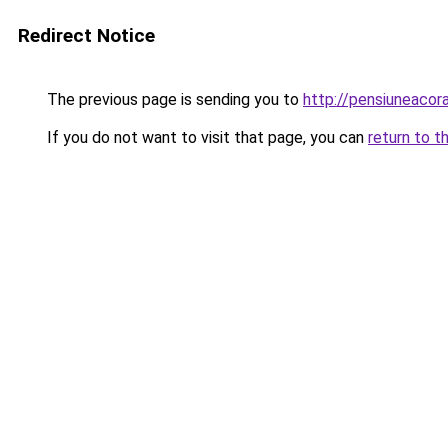
Redirect Notice
The previous page is sending you to
http://pensiuneaco
If you do not want to visit that page, you can
return to t