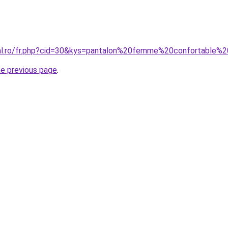
ral.ro/fr.php?cid=30&kys=pantalon%20femme%20confortable%
he previous page
.