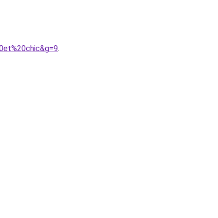
20et%20chic&g=9
.