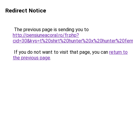
Redirect Notice
The previous page is sending you to
http://pensiuneacoral.ro/fr.php?
cid=30&kys=t%20shirt%20hunter%20x%20hunter%20fe
If you do not want to visit that page, you can
return to
the previous page
.