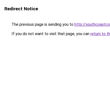
Redirect Notice
The previous page is sending you to
http://southcoastco
If you do not want to visit that page, you can
return to t