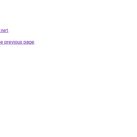
.net
.
he previous page
.