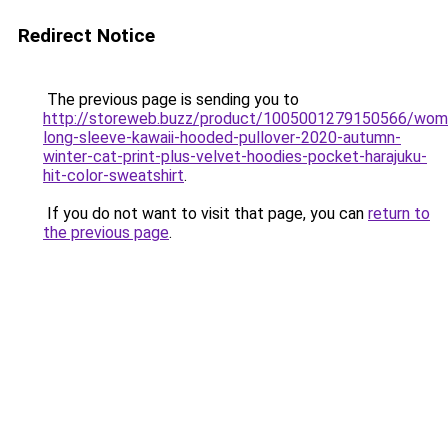
Redirect Notice
The previous page is sending you to
http://storeweb.buzz/product/1005001279150566/wom
long-sleeve-kawaii-hooded-pullover-2020-autumn-
winter-cat-print-plus-velvet-hoodies-pocket-harajuku-
hit-color-sweatshirt
.
If you do not want to visit that page, you can
return to
the previous page
.