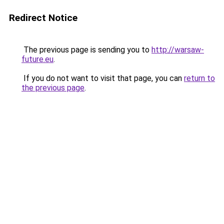
Redirect Notice
The previous page is sending you to
http://warsaw-
future.eu
.
If you do not want to visit that page, you can
return to
the previous page
.