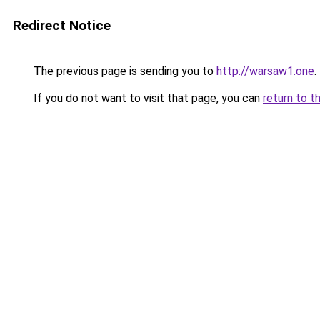
Redirect Notice
The previous page is sending you to
http://warsaw1.one
.
If you do not want to visit that page, you can
return to t