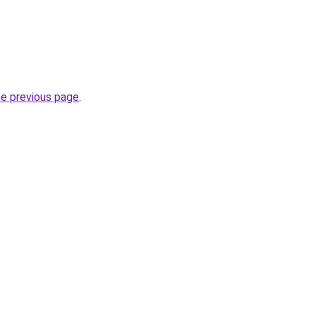
he previous page
.