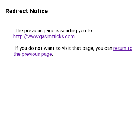
Redirect Notice
The previous page is sending you to
http://www.qasimtricks.com
.
If you do not want to visit that page, you can
return to
the previous page
.